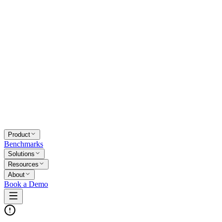
Product
Benchmarks
Solutions
Resources
About
Book a Demo