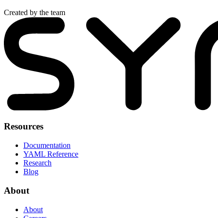
Created by the team
Resources
Documentation
YAML Reference
Research
Blog
About
About